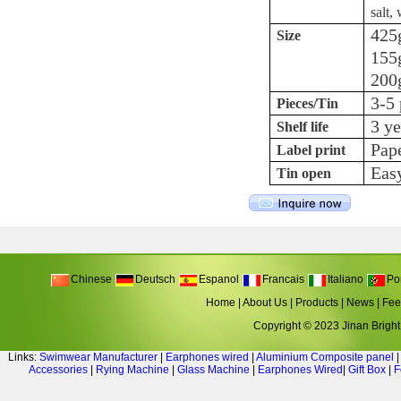
salt,
425g
Size
155g
200g
3-5 
Pieces/Tin
3 ye
Shelf life
Pape
Label print
Eas
Tin open
Chinese
Deutsch
Espanol
Francais
Italiano
Po
Home
|
About Us
|
Products
|
News
|
Fee
Copyright © 2023 Jinan Bright 
Links:
Swimwear Manufacturer
|
Earphones wired
|
Aluminium Composite panel
Accessories
|
Rying Machine
|
Glass Machine
|
Earphones Wired
|
Gift Box
|
F