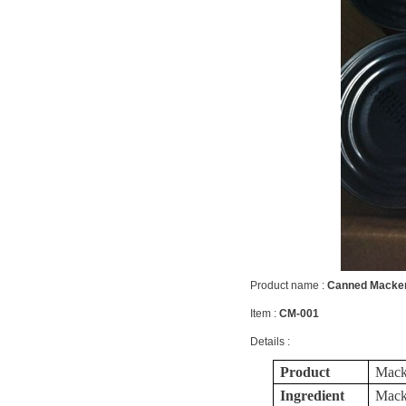
Product name :
Canned Macker
Item :
CM-001
Details :
Product
Macke
Ingredient
Macke