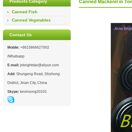
Products Category
Canned Mackerel in To
Canned Fish
Canned Vegetables
Contact Us
Mobile:
+8615866627002
/Whatsapp
E-mail:
jnbrightstar@aliyun.com
Add:
Shungeng Road, Shizhong
District, Jinan City, China
Skype:
kevinsong20101