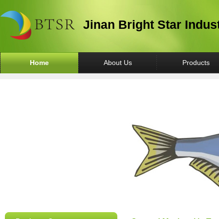
Jinan Bright Star Indus
Home
About Us
Products
Canned Fish
Canned Vegetable